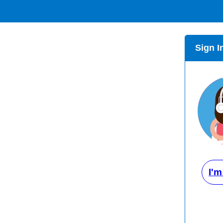
Sign I
I'm