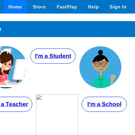
Home
Store
FastPlay
Help
Sign In
n
I'm a Student
 a Teacher
I'm a School