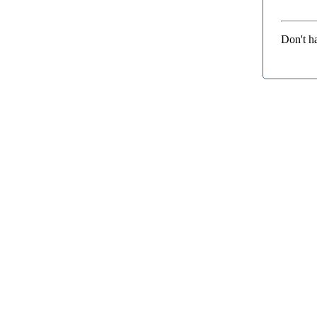
Don't h