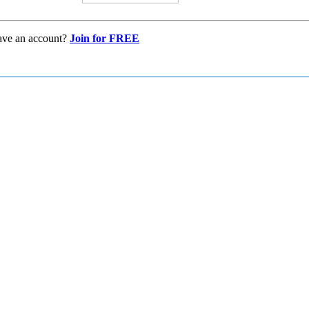
ave an account?
Join for FREE