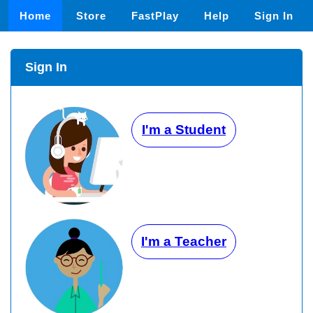
Home
Store
FastPlay
Help
Sign In
Sign In
I'm a Student
I'm a Teacher