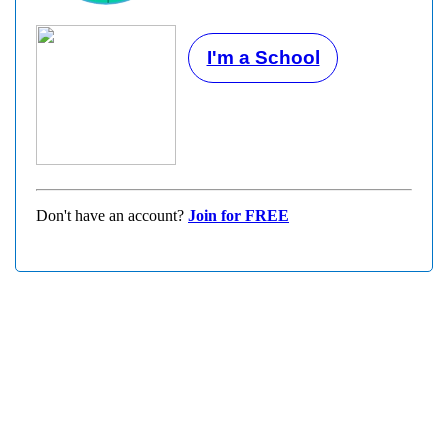
I'm a School
Don't have an account?
Join for FREE