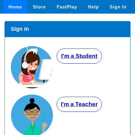
Home
Store
FastPlay
Help
Sign In
Sign In
I'm a Student
I'm a Teacher