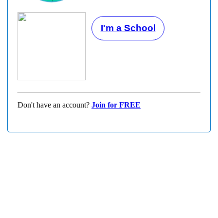
I'm a School
Don't have an account?
Join for FREE