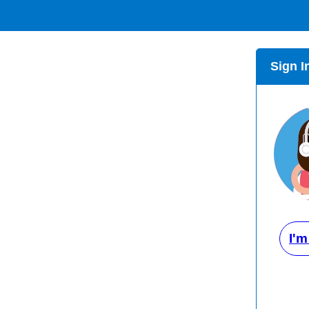
Sign I
I'm