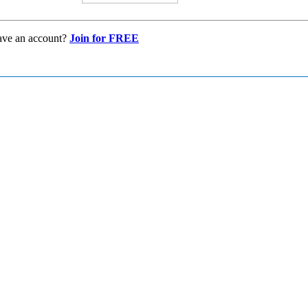
ave an account?
Join for FREE