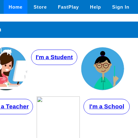
Home
Store
FastPlay
Help
Sign In
n
I'm a Student
 a Teacher
I'm a School