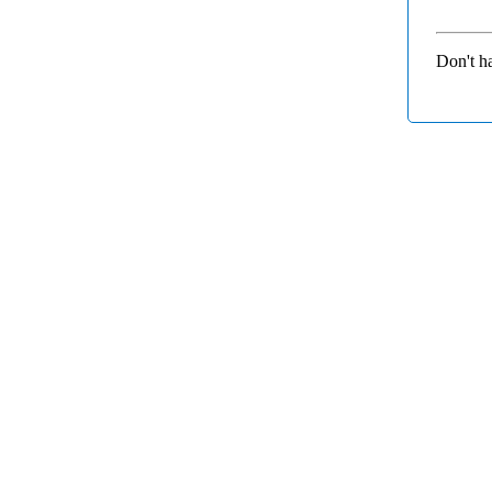
Don't h