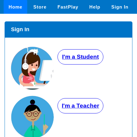
Home
Store
FastPlay
Help
Sign In
Sign In
I'm a Student
I'm a Teacher