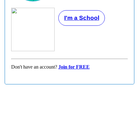
I'm a School
Don't have an account?
Join for FREE