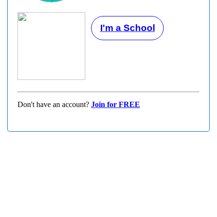
I'm a School
Don't have an account?
Join for FREE