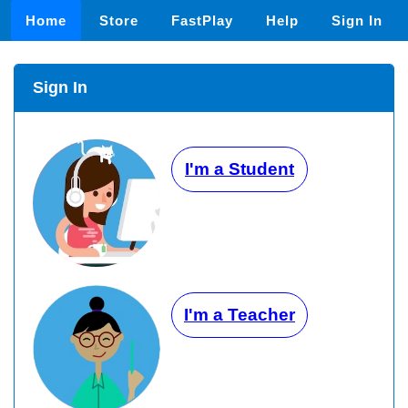
Home
Store
FastPlay
Help
Sign In
Sign In
I'm a Student
I'm a Teacher