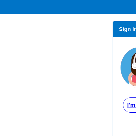
Sign I
I'm