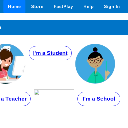
Home
Store
FastPlay
Help
Sign In
n
I'm a Student
 a Teacher
I'm a School