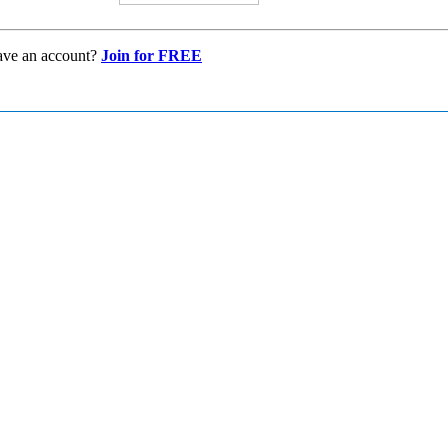
ave an account?
Join for FREE