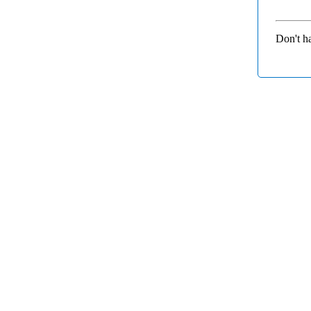
Don't h