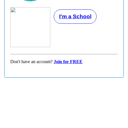
I'm a School
Don't have an account?
Join for FREE