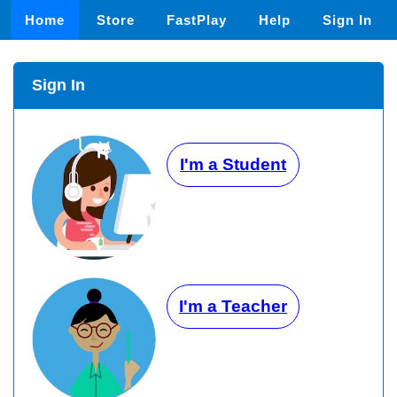
Home
Store
FastPlay
Help
Sign In
Sign In
I'm a Student
I'm a Teacher