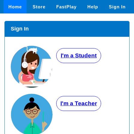
Home
Store
FastPlay
Help
Sign In
Sign In
I'm a Student
I'm a Teacher