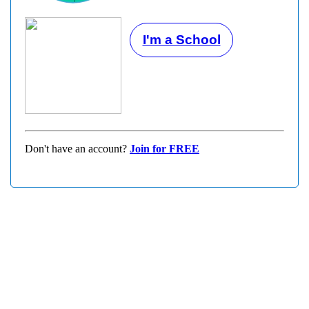
I'm a School
Don't have an account?
Join for FREE