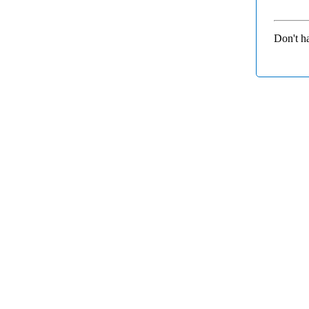
Don't h