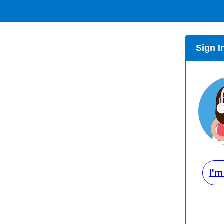
Sign I
I'm