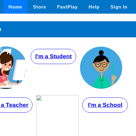
Home
Store
FastPlay
Help
Sign In
n
I'm a Student
 a Teacher
I'm a School