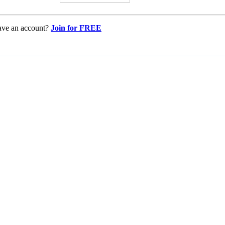
ave an account?
Join for FREE