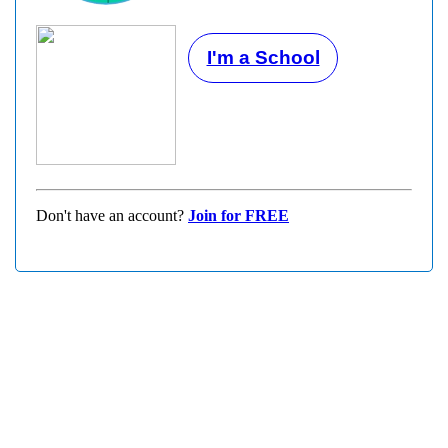
I'm a School
Don't have an account?
Join for FREE