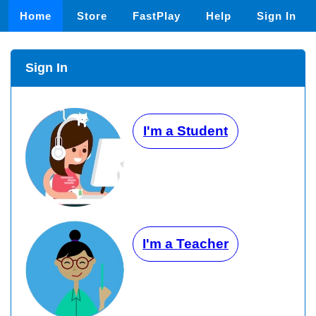
Home
Store
FastPlay
Help
Sign In
Sign In
I'm a Student
I'm a Teacher