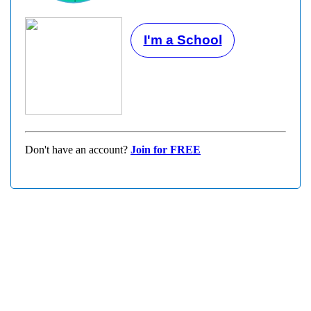
I'm a School
Don't have an account?
Join for FREE