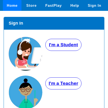
Home
Store
FastPlay
Help
Sign In
Sign In
I'm a Student
I'm a Teacher