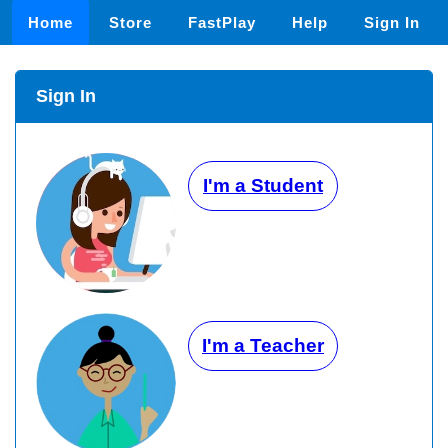
Home
Store
FastPlay
Help
Sign In
Sign In
I'm a Student
I'm a Teacher