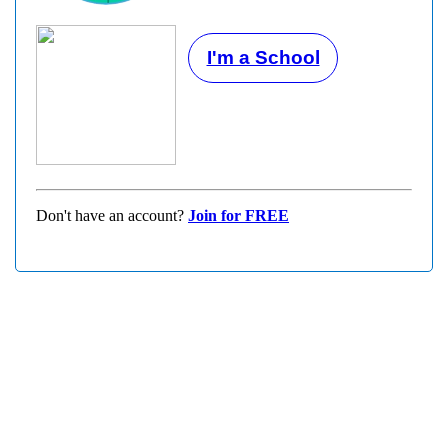
I'm a School
Don't have an account?
Join for FREE