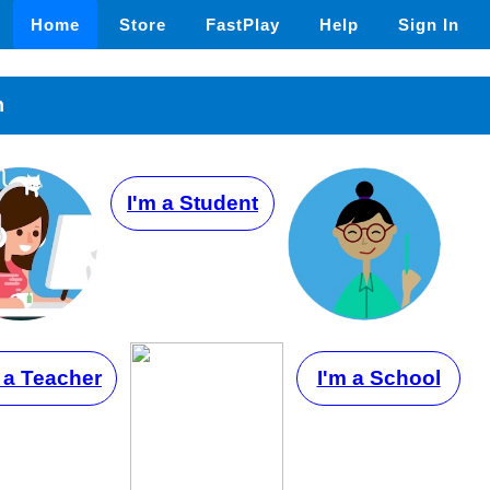
Home
Store
FastPlay
Help
Sign In
n
I'm a Student
 a Teacher
I'm a School