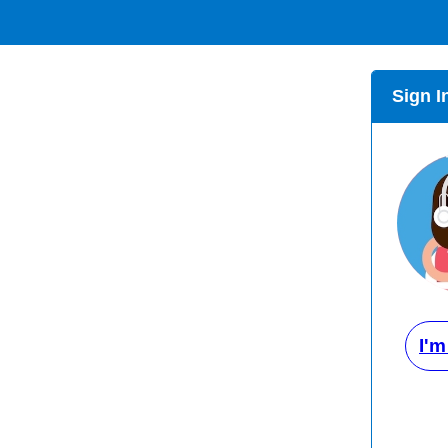
Sign I
I'm