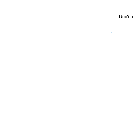
Don't h