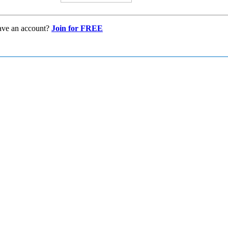
ave an account?
Join for FREE