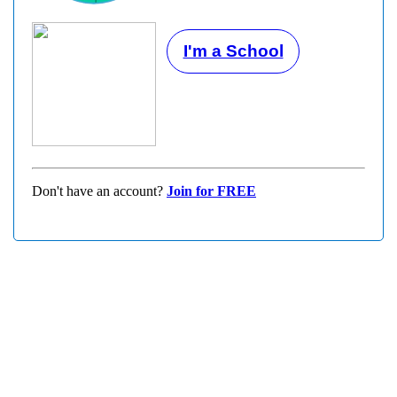
I'm a School
Don't have an account?
Join for FREE