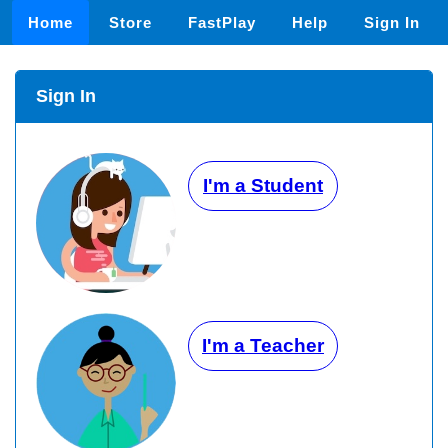
Home
Store
FastPlay
Help
Sign In
Sign In
I'm a Student
I'm a Teacher