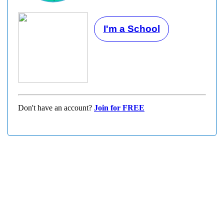
I'm a School
Don't have an account?
Join for FREE