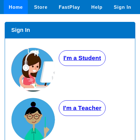
Home
Store
FastPlay
Help
Sign In
Sign In
I'm a Student
I'm a Teacher