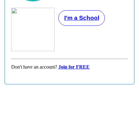
I'm a School
Don't have an account?
Join for FREE