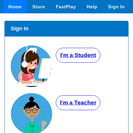
Home
Store
FastPlay
Help
Sign In
Sign In
I'm a Student
I'm a Teacher