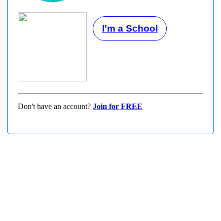
I'm a School
Don't have an account?
Join for FREE