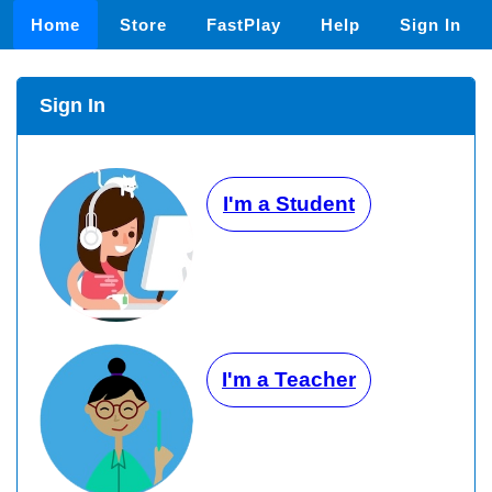
Home
Store
FastPlay
Help
Sign In
Sign In
I'm a Student
I'm a Teacher