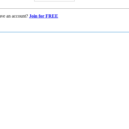
ave an account?
Join for FREE