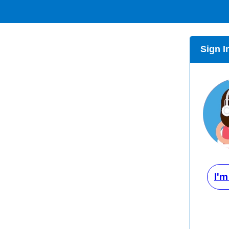
Sign I
I'm