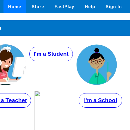
Home
Store
FastPlay
Help
Sign In
n
I'm a Student
 a Teacher
I'm a School