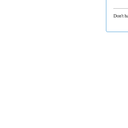
Don't h