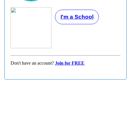
I'm a School
Don't have an account?
Join for FREE