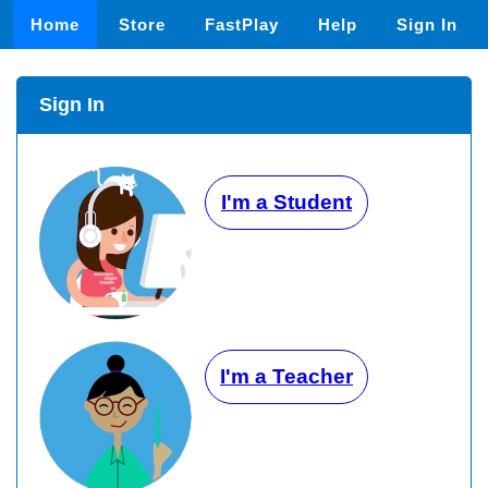
Home
Store
FastPlay
Help
Sign In
Sign In
I'm a Student
I'm a Teacher