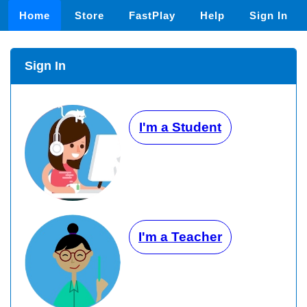
Home
Store
FastPlay
Help
Sign In
Sign In
I'm a Student
I'm a Teacher