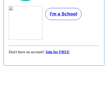
I'm a School
Don't have an account?
Join for FREE