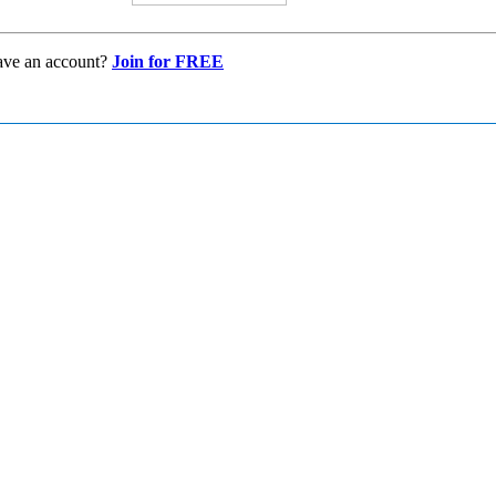
ave an account?
Join for FREE