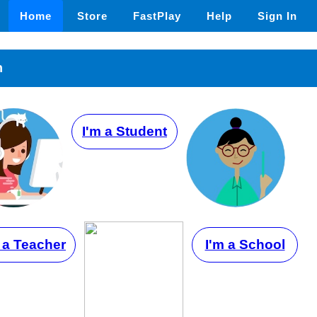
Home
Store
FastPlay
Help
Sign In
n
I'm a Student
 a Teacher
I'm a School