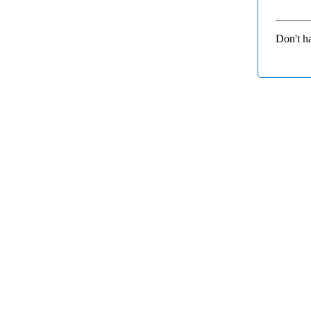
Don't h