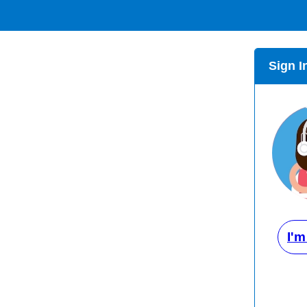
Sign I
I'm