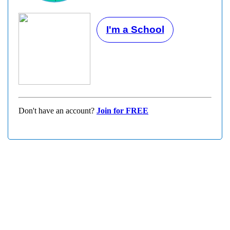
I'm a School
Don't have an account?
Join for FREE