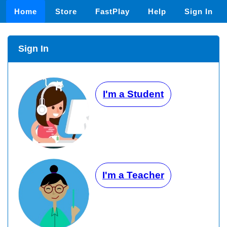
Home
Store
FastPlay
Help
Sign In
Sign In
I'm a Student
I'm a Teacher