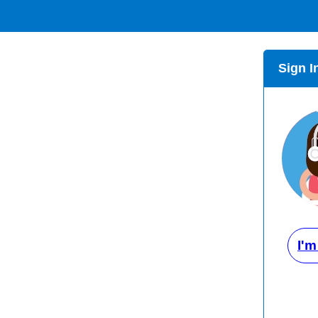
Sign I
I'm