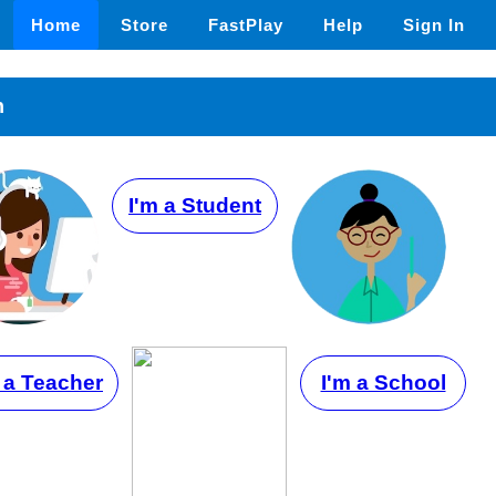
Home
Store
FastPlay
Help
Sign In
n
I'm a Student
 a Teacher
I'm a School