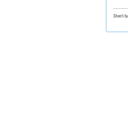
Don't h