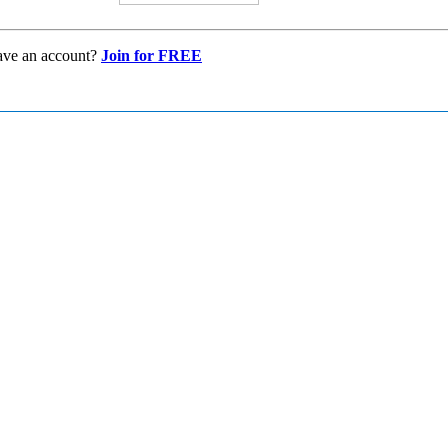
ave an account?
Join for FREE