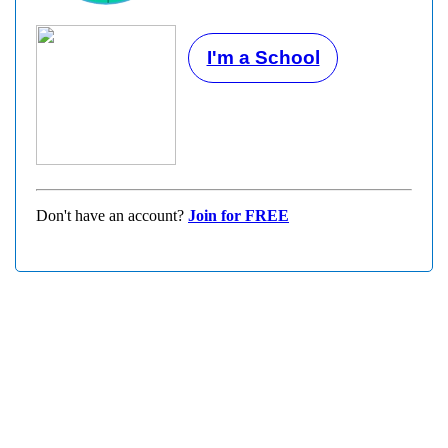
I'm a School
Don't have an account?
Join for FREE