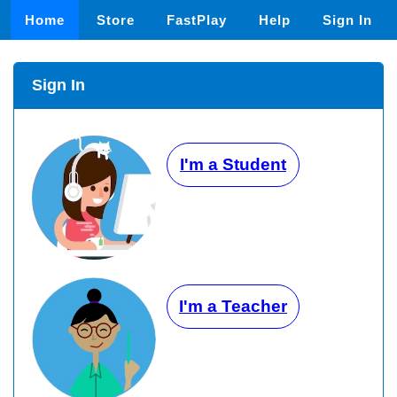
Home
Store
FastPlay
Help
Sign In
Sign In
I'm a Student
I'm a Teacher