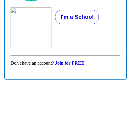
I'm a School
Don't have an account?
Join for FREE