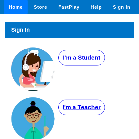
Home
Store
FastPlay
Help
Sign In
Sign In
I'm a Student
I'm a Teacher