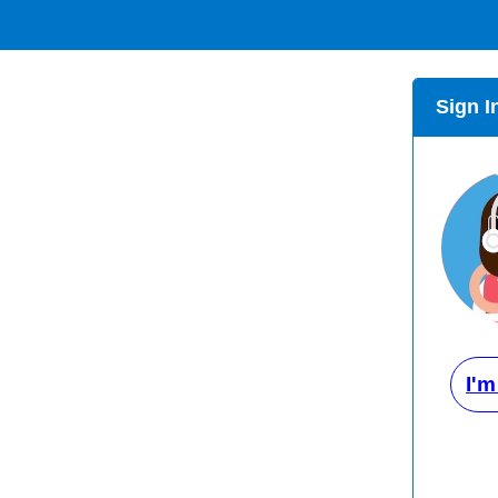
Sign I
I'm