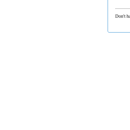
Don't h