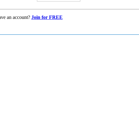
ave an account?
Join for FREE