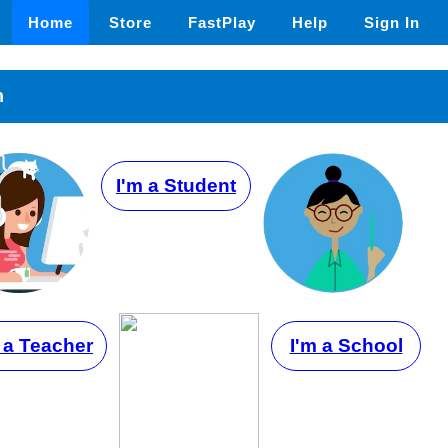
Home
Store
FastPlay
Help
Sign In
n
I'm a Student
 a Teacher
I'm a School