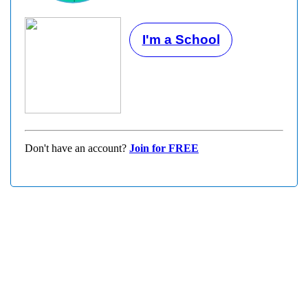
I'm a School
Don't have an account?
Join for FREE