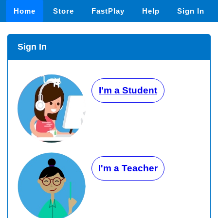
Home
Store
FastPlay
Help
Sign In
Sign In
I'm a Student
I'm a Teacher