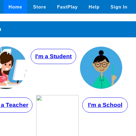
Home
Store
FastPlay
Help
Sign In
n
I'm a Student
 a Teacher
I'm a School