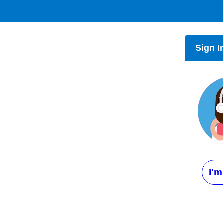
Sign I
I'm