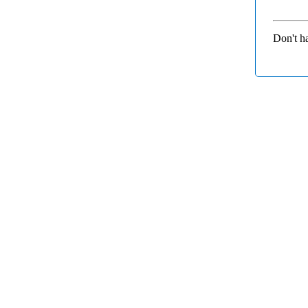
Don't h