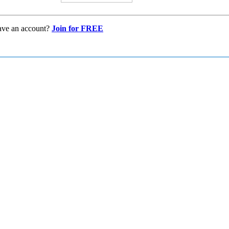
ave an account?
Join for FREE