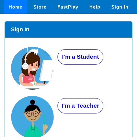
Home
Store
FastPlay
Help
Sign In
Sign In
I'm a Student
I'm a Teacher