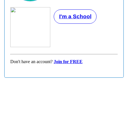
I'm a School
Don't have an account?
Join for FREE