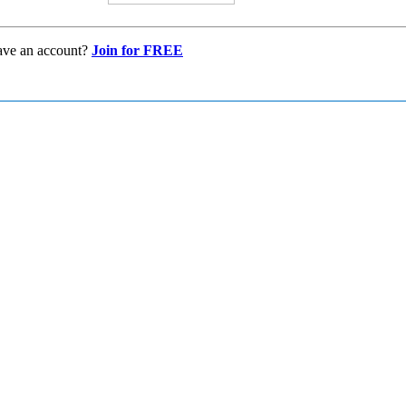
ave an account?
Join for FREE