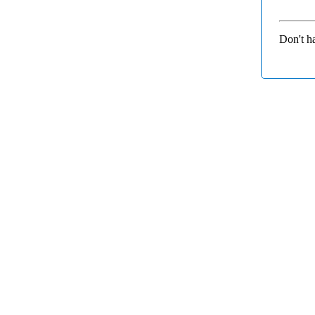
Don't h