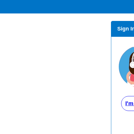
Sign I
I'm