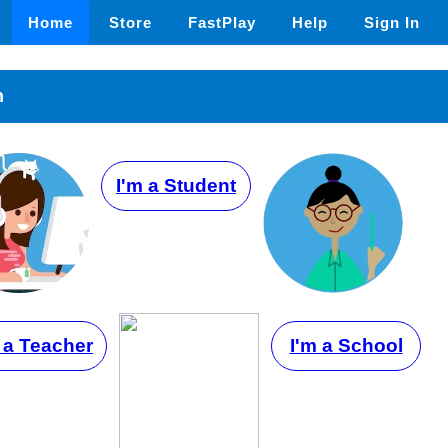
Home
Store
FastPlay
Help
Sign In
n
I'm a Student
 a Teacher
I'm a School