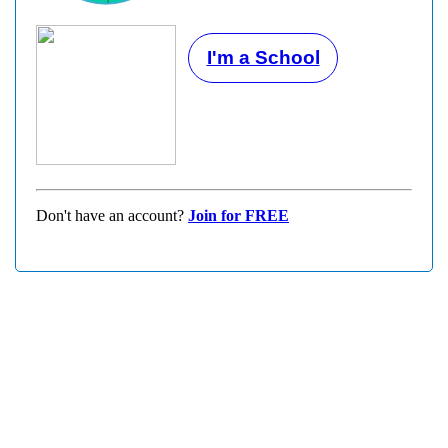
I'm a School
Don't have an account?
Join for FREE