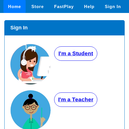
Home
Store
FastPlay
Help
Sign In
Sign In
I'm a Student
I'm a Teacher