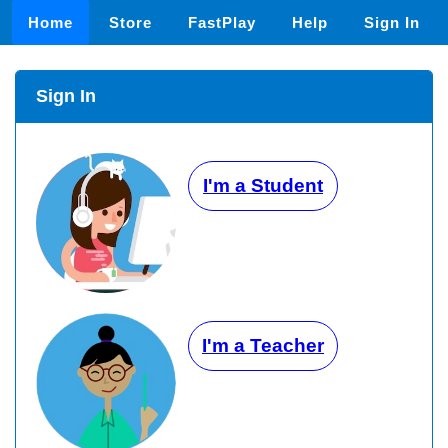
Home
Store
FastPlay
Help
Sign In
Sign In
I'm a Student
I'm a Teacher