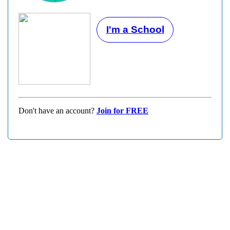
I'm a School
Don't have an account?
Join for FREE