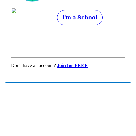
I'm a School
Don't have an account?
Join for FREE