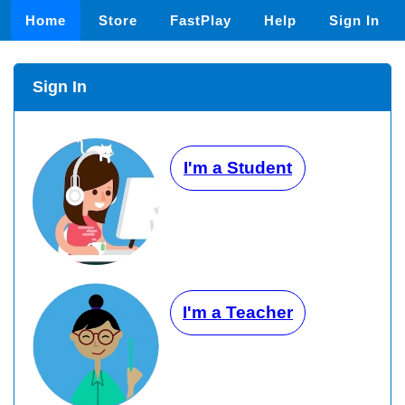
Home
Store
FastPlay
Help
Sign In
Sign In
I'm a Student
I'm a Teacher