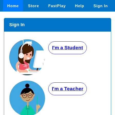
Home
Store
FastPlay
Help
Sign In
Sign In
I'm a Student
I'm a Teacher