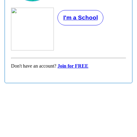
I'm a School
Don't have an account?
Join for FREE