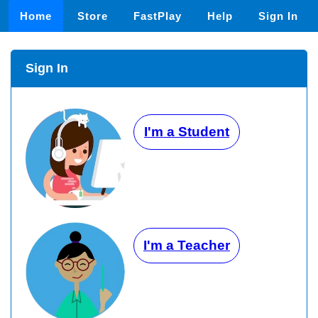
Home
Store
FastPlay
Help
Sign In
Sign In
I'm a Student
I'm a Teacher