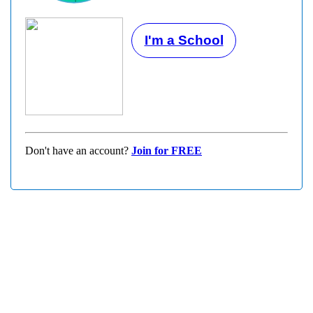
I'm a School
Don't have an account?
Join for FREE