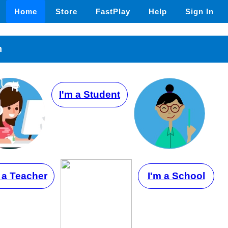
Home
Store
FastPlay
Help
Sign In
n
I'm a Student
 a Teacher
I'm a School