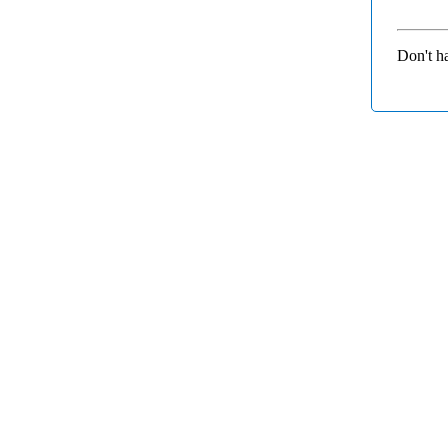
Don't h