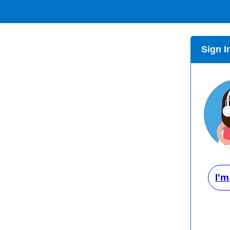
Sign I
I'm