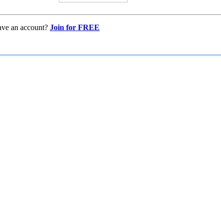
ave an account?
Join for FREE