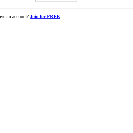
ave an account?
Join for FREE