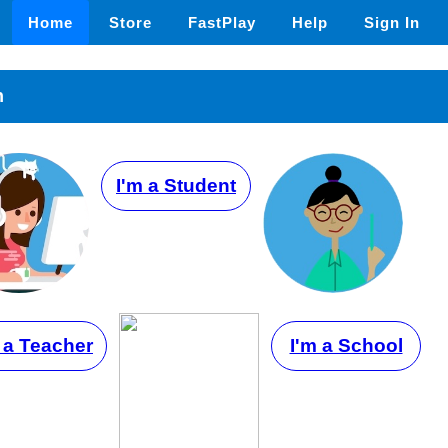
Home
Store
FastPlay
Help
Sign In
n
I'm a Student
 a Teacher
I'm a School