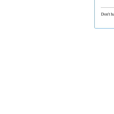
Don't h