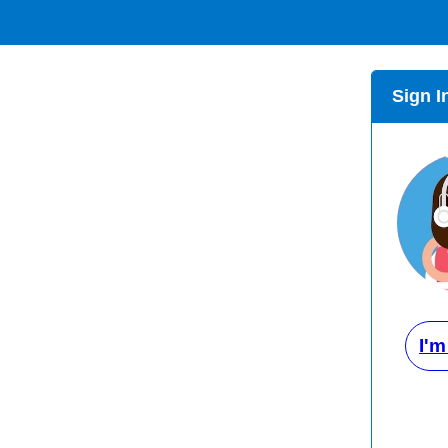
Sign I
I'm