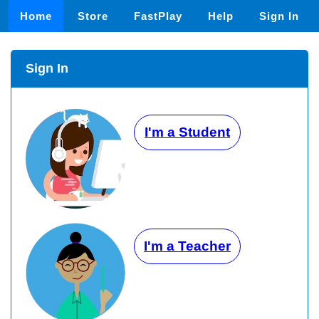
Home
Store
FastPlay
Help
Sign In
Sign In
I'm a Student
I'm a Teacher