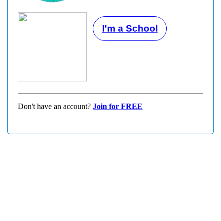
I'm a School
Don't have an account?
Join for FREE