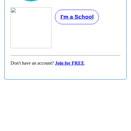
I'm a School
Don't have an account?
Join for FREE