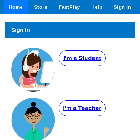
Home
Store
FastPlay
Help
Sign In
Sign In
I'm a Student
I'm a Teacher