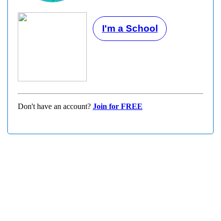
I'm a School
Don't have an account?
Join for FREE