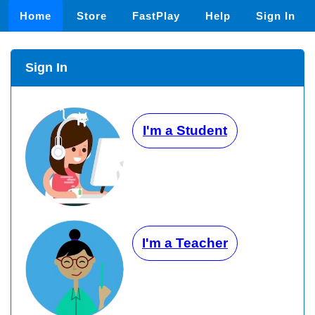
Home
Store
FastPlay
Help
Sign In
Sign In
I'm a Student
I'm a Teacher