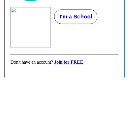
I'm a School
Don't have an account?
Join for FREE