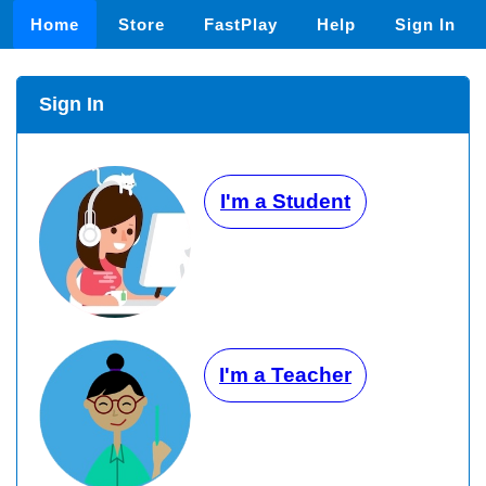
Home
Store
FastPlay
Help
Sign In
Sign In
I'm a Student
I'm a Teacher