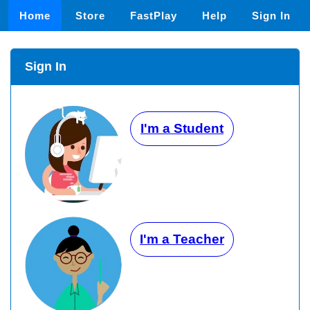
Home
Store
FastPlay
Help
Sign In
Sign In
I'm a Student
I'm a Teacher