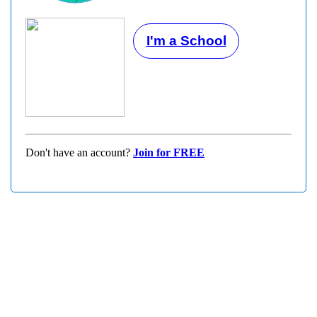
I'm a School
Don't have an account?
Join for FREE