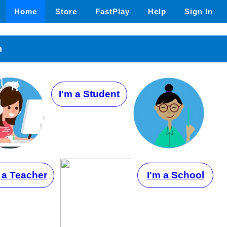
Home
Store
FastPlay
Help
Sign In
n
I'm a Student
 a Teacher
I'm a School