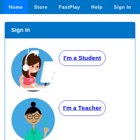
Home
Store
FastPlay
Help
Sign In
Sign In
I'm a Student
I'm a Teacher