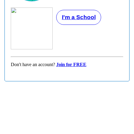
I'm a School
Don't have an account?
Join for FREE