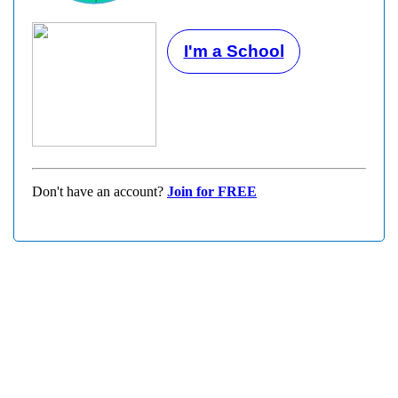
I'm a School
Don't have an account?
Join for FREE