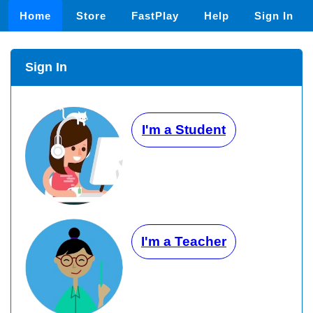
Home
Store
FastPlay
Help
Sign In
Sign In
I'm a Student
I'm a Teacher