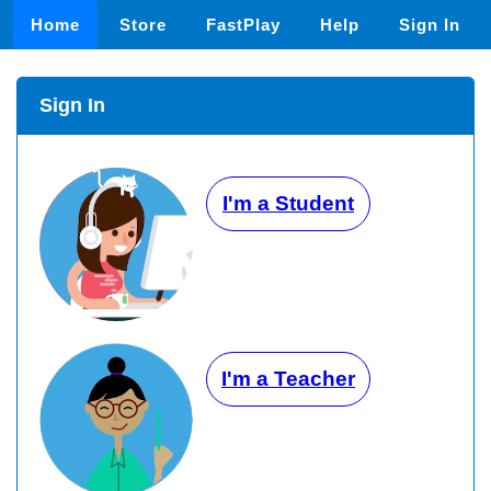
Home
Store
FastPlay
Help
Sign In
Sign In
I'm a Student
I'm a Teacher