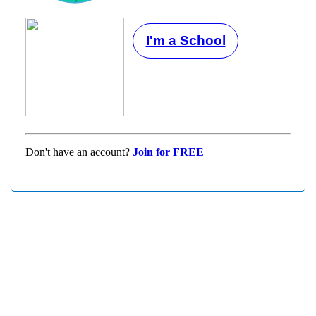
I'm a School
Don't have an account?
Join for FREE