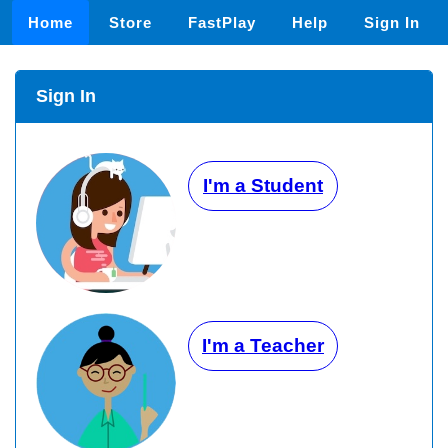
Home
Store
FastPlay
Help
Sign In
Sign In
I'm a Student
I'm a Teacher