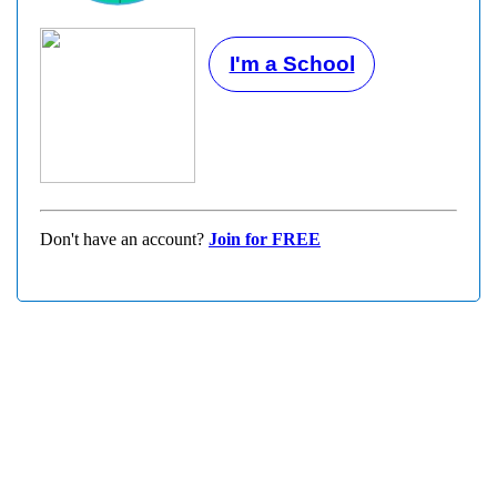
I'm a School
Don't have an account?
Join for FREE