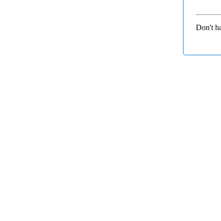
Don't h