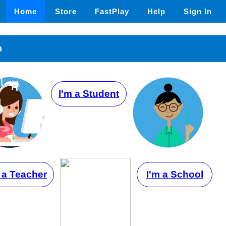
Home
Store
FastPlay
Help
Sign In
n
I'm a Student
 a Teacher
I'm a School