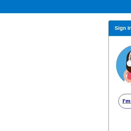
Sign I
I'm