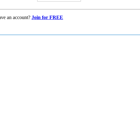
ave an account?
Join for FREE