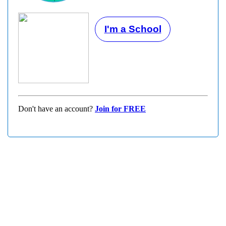
I'm a School
Don't have an account?
Join for FREE