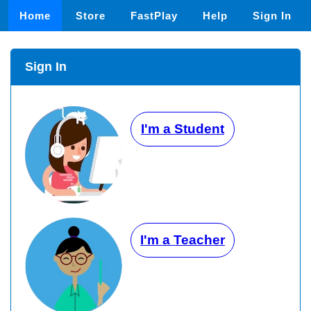
Home
Store
FastPlay
Help
Sign In
Sign In
I'm a Student
I'm a Teacher